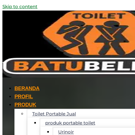
Skip to content
BERANDA
PROFIL
PRODUK
Toilet Portable Jual
produk portable toilet
Urinoir