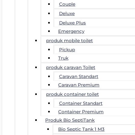
Couple
Deluxe
Deluxe Plus
Emergency
produk mobile toilet
Pickup
Truk
produk caravan Toilet
Caravan Standart
Caravan Premium
produk container toilet
Container Standart
Container Premium
Produk Bio SeptiTank
Bio Septic Tank 1 M3