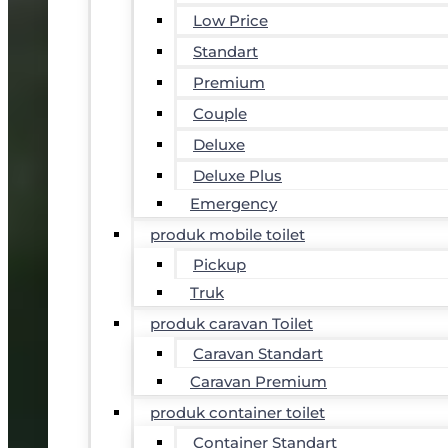
Low Price
Standart
Premium
Couple
Deluxe
Deluxe Plus
Emergency
produk mobile toilet
Pickup
Truk
produk caravan Toilet
Caravan Standart
Caravan Premium
produk container toilet
Container Standart