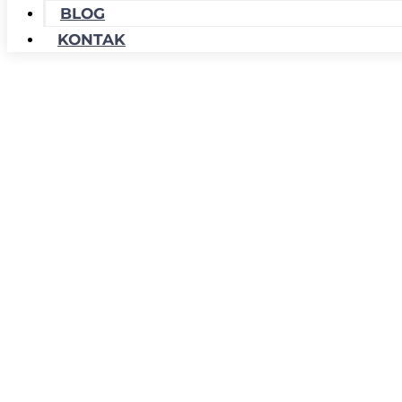
BLOG
KONTAK