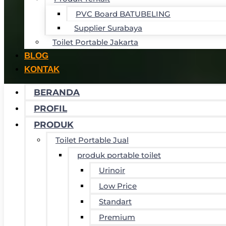
PVC Board BATUBELING
Supplier Surabaya
Toilet Portable Jakarta
BLOG
KONTAK
BERANDA
PROFIL
PRODUK
Toilet Portable Jual
produk portable toilet
Urinoir
Low Price
Standart
Premium