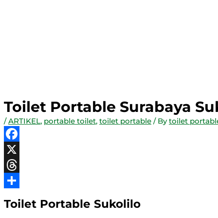
Toilet Portable Surabaya Su
/
ARTIKEL
,
portable toilet
,
toilet portable
/ By
toilet portab
Facebook
X
Threads
Share
Toilet Portable Sukolilo