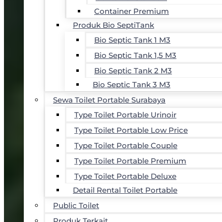
Container Premium
Produk Bio SeptiTank
Bio Septic Tank 1 M3
Bio Septic Tank 1,5 M3
Bio Septic Tank 2 M3
Bio Septic Tank 3 M3
Sewa Toilet Portable Surabaya
Type Toilet Portable Urinoir
Type Toilet Portable Low Price
Type Toilet Portable Couple
Type Toilet Portable Premium
Type Toilet Portable Deluxe
Detail Rental Toilet Portable
Public Toilet
Produk Terkait