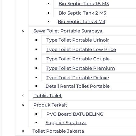
Bio Septic Tank 1,5 M3
Bio Septic Tank 2 M3
Bio Septic Tank 3 M3
Sewa Toilet Portable Surabaya
Type Toilet Portable Urinoir
Type Toilet Portable Low Price
Type Toilet Portable Couple
Type Toilet Portable Premium
Type Toilet Portable Deluxe
Detail Rental Toilet Portable
Public Toilet
Produk Terkait
PVC Board BATUBELING
Supplier Surabaya
Toilet Portable Jakarta