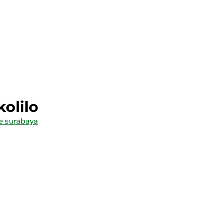
kolilo
le surabaya