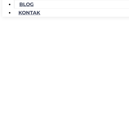
BLOG
KONTAK