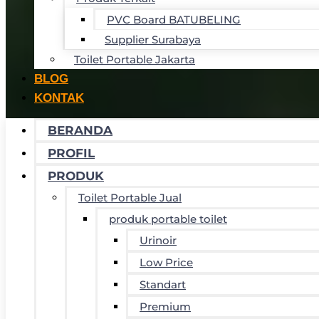
PVC Board BATUBELING
Supplier Surabaya
Toilet Portable Jakarta
BLOG
KONTAK
BERANDA
PROFIL
PRODUK
Toilet Portable Jual
produk portable toilet
Urinoir
Low Price
Standart
Premium