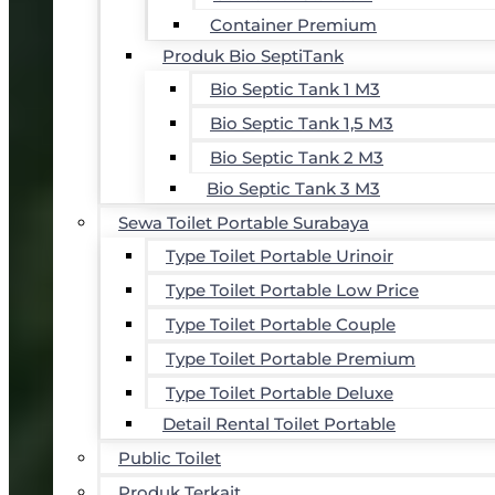
Container Premium
Produk Bio SeptiTank
Bio Septic Tank 1 M3
Bio Septic Tank 1,5 M3
Bio Septic Tank 2 M3
Bio Septic Tank 3 M3
Sewa Toilet Portable Surabaya
Type Toilet Portable Urinoir
Type Toilet Portable Low Price
Type Toilet Portable Couple
Type Toilet Portable Premium
Type Toilet Portable Deluxe
Detail Rental Toilet Portable
Public Toilet
Produk Terkait