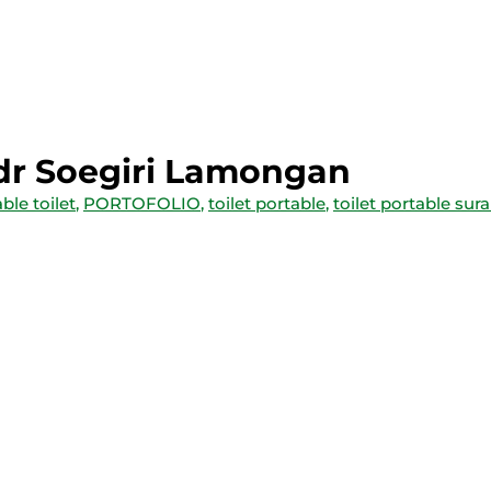
 dr Soegiri Lamongan
ble toilet
,
PORTOFOLIO
,
toilet portable
,
toilet portable sur