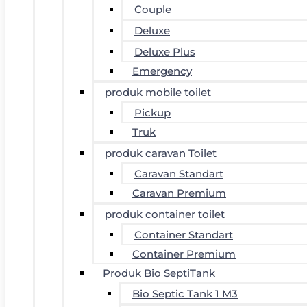
Couple
Deluxe
Deluxe Plus
Emergency
produk mobile toilet
Pickup
Truk
produk caravan Toilet
Caravan Standart
Caravan Premium
produk container toilet
Container Standart
Container Premium
Produk Bio SeptiTank
Bio Septic Tank 1 M3