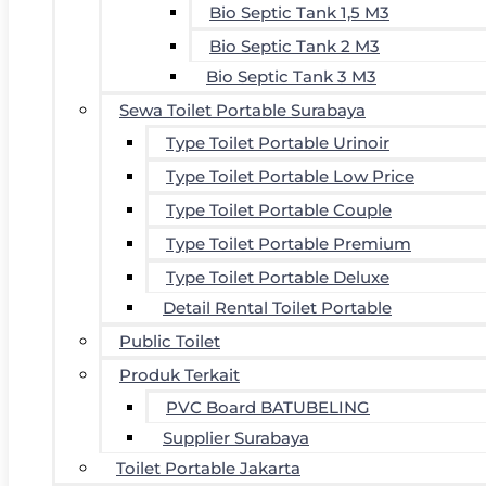
Bio Septic Tank 1,5 M3
Bio Septic Tank 2 M3
Bio Septic Tank 3 M3
Sewa Toilet Portable Surabaya
Type Toilet Portable Urinoir
Type Toilet Portable Low Price
Type Toilet Portable Couple
Type Toilet Portable Premium
Type Toilet Portable Deluxe
Detail Rental Toilet Portable
Public Toilet
Produk Terkait
PVC Board BATUBELING
Supplier Surabaya
Toilet Portable Jakarta