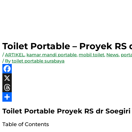
Toilet Portable – Proyek RS
/
ARTIKEL
,
kamar mandi portable
,
mobil toilet
,
News
,
porta
/ By
toilet portable surabaya
Facebook
X
Threads
Share
Toilet Portable Proyek RS dr Soegiri
Table of Contents