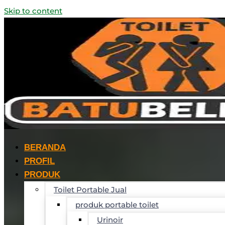
Skip to content
BERANDA
PROFIL
PRODUK
Toilet Portable Jual
produk portable toilet
Urinoir