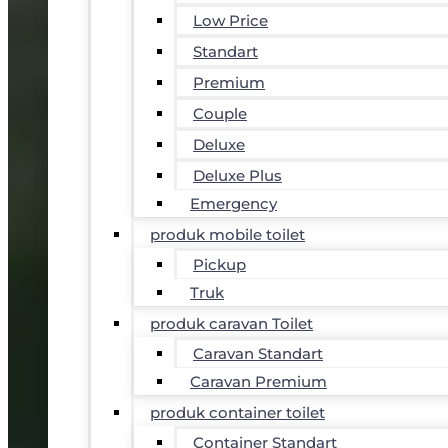
Low Price
Standart
Premium
Couple
Deluxe
Deluxe Plus
Emergency
produk mobile toilet
Pickup
Truk
produk caravan Toilet
Caravan Standart
Caravan Premium
produk container toilet
Container Standart