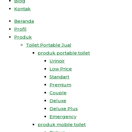
Blog
Kontak
Beranda
Profil
Produk
Toilet Portable Jual
produk portable toilet
Urinoir
Low Price
Standart
Premium
Couple
Deluxe
Deluxe Plus
Emergency
produk mobile toilet