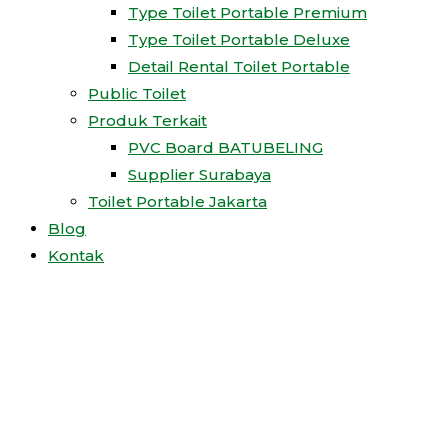
Type Toilet Portable Premium
Type Toilet Portable Deluxe
Detail Rental Toilet Portable
Public Toilet
Produk Terkait
PVC Board BATUBELING
Supplier Surabaya
Toilet Portable Jakarta
Blog
Kontak