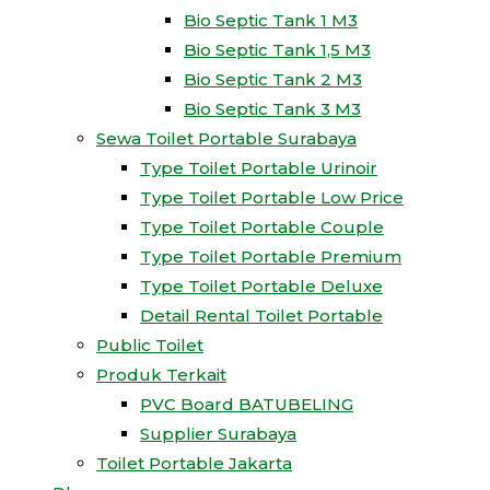
Bio Septic Tank 1 M3
Bio Septic Tank 1,5 M3
Bio Septic Tank 2 M3
Bio Septic Tank 3 M3
Sewa Toilet Portable Surabaya
Type Toilet Portable Urinoir
Type Toilet Portable Low Price
Type Toilet Portable Couple
Type Toilet Portable Premium
Type Toilet Portable Deluxe
Detail Rental Toilet Portable
Public Toilet
Produk Terkait
PVC Board BATUBELING
Supplier Surabaya
Toilet Portable Jakarta