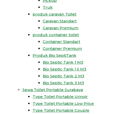
Pickup
Truk
produk caravan Toilet
Caravan Standart
Caravan Premium
produk container toilet
Container Standart
Container Premium
Produk Bio SeptiTank
Bio Septic Tank 1 M3
Bio Septic Tank 1,5 M3
Bio Septic Tank 2 M3
Bio Septic Tank 3 M3
Sewa Toilet Portable Surabaya
Type Toilet Portable Urinoir
Type Toilet Portable Low Price
Type Toilet Portable Couple