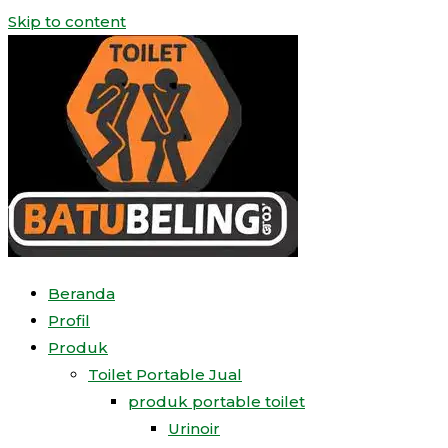
Skip to content
Beranda
Profil
Produk
Toilet Portable Jual
produk portable toilet
Urinoir