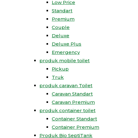
Low Price
Standart
Premium
Couple
Deluxe
Deluxe Plus
Emergency
produk mobile toilet
Pickup
Truk
produk caravan Toilet
Caravan Standart
Caravan Premium
produk container toilet
Container Standart
Container Premium
Produk Bio SeptiTank