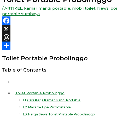
/
ARTIKEL
,
kamar mandi portable
,
mobil toilet
,
News
,
por
portable surabaya
Facebook
X
Threads
Share
Toilet Portable Probolinggo
Table of Contents
Toilet Portable Probolinggo
Cara Kerja Kamar Mandi Portable
Macam-Tipe WC Portable
Harga Sewa Toilet Portable Probolinggo