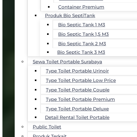
Container Premium
Produk Bio SeptiTank
Bio Septic Tank 1 M3
Bio Septic Tank 1,5 M3
Bio Septic Tank 2 M3
Bio Septic Tank 3 M3
Sewa Toilet Portable Surabaya
Type Toilet Portable Urinoir
Type Toilet Portable Low Price
Type Toilet Portable Couple
Type Toilet Portable Premium
Type Toilet Portable Deluxe
Detail Rental Toilet Portable
Public Toilet
Produk Terkait