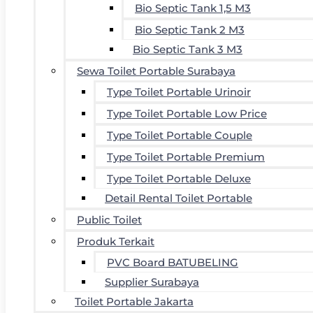
Bio Septic Tank 1,5 M3
Bio Septic Tank 2 M3
Bio Septic Tank 3 M3
Sewa Toilet Portable Surabaya
Type Toilet Portable Urinoir
Type Toilet Portable Low Price
Type Toilet Portable Couple
Type Toilet Portable Premium
Type Toilet Portable Deluxe
Detail Rental Toilet Portable
Public Toilet
Produk Terkait
PVC Board BATUBELING
Supplier Surabaya
Toilet Portable Jakarta