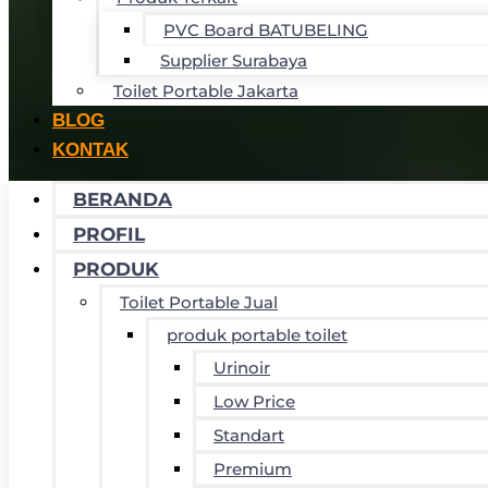
PVC Board BATUBELING
Supplier Surabaya
Toilet Portable Jakarta
BLOG
KONTAK
BERANDA
PROFIL
PRODUK
Toilet Portable Jual
produk portable toilet
Urinoir
Low Price
Standart
Premium