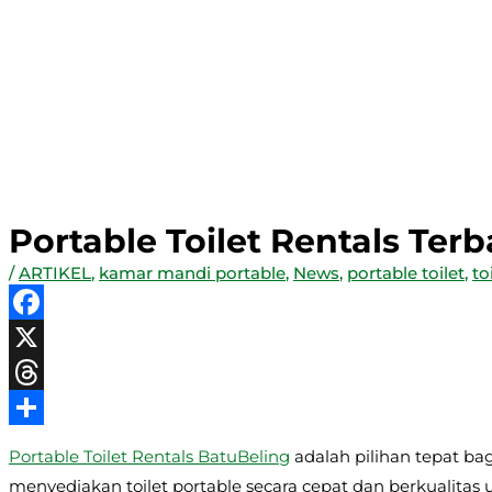
Portable Toilet Rentals Ter
/
ARTIKEL
,
kamar mandi portable
,
News
,
portable toilet
,
to
Facebook
X
Threads
Share
Portable Toilet Rentals BatuBeling
adalah pilihan tepat ba
menyediakan toilet portable secara cepat dan berkualitas 