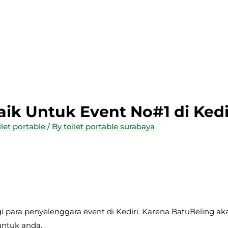
baik Untuk Event No#1 di Kedi
ilet portable
/ By
toilet portable surabaya
gi para penyelenggara event di Kediri. Karena BatuBeling ak
untuk anda.