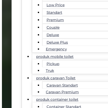
Low Price
Standart
Premium
Couple
Deluxe
Deluxe Plus
Emergency
produk mobile toilet
Pickup
Truk
produk caravan Toilet
Caravan Standart
Caravan Premium
produk container toilet
Container Standart