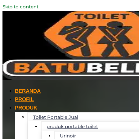
Skip to content
BERANDA
PROFIL
PRODUK
Toilet Portable Jual
produk portable toilet
Urinoir