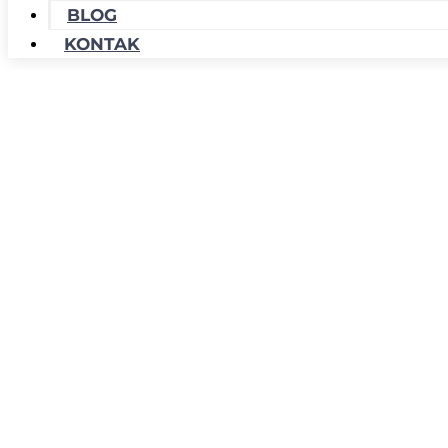
BLOG
KONTAK