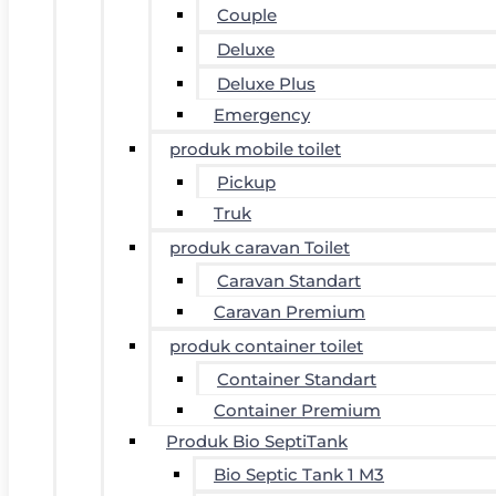
Couple
Deluxe
Deluxe Plus
Emergency
produk mobile toilet
Pickup
Truk
produk caravan Toilet
Caravan Standart
Caravan Premium
produk container toilet
Container Standart
Container Premium
Produk Bio SeptiTank
Bio Septic Tank 1 M3