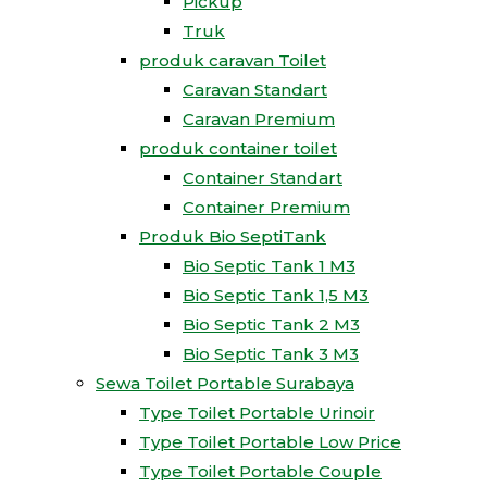
Pickup
Truk
produk caravan Toilet
Caravan Standart
Caravan Premium
produk container toilet
Container Standart
Container Premium
Produk Bio SeptiTank
Bio Septic Tank 1 M3
Bio Septic Tank 1,5 M3
Bio Septic Tank 2 M3
Bio Septic Tank 3 M3
Sewa Toilet Portable Surabaya
Type Toilet Portable Urinoir
Type Toilet Portable Low Price
Type Toilet Portable Couple