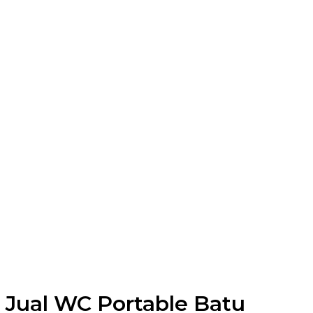
Jual WC Portable Batu