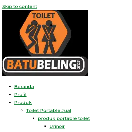
Skip to content
Beranda
Profil
Produk
Toilet Portable Jual
produk portable toilet
Urinoir