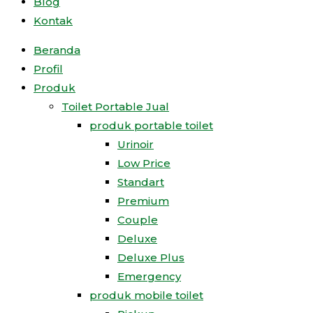
Blog
Kontak
Beranda
Profil
Produk
Toilet Portable Jual
produk portable toilet
Urinoir
Low Price
Standart
Premium
Couple
Deluxe
Deluxe Plus
Emergency
produk mobile toilet