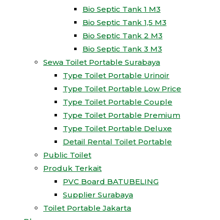
Bio Septic Tank 1 M3
Bio Septic Tank 1,5 M3
Bio Septic Tank 2 M3
Bio Septic Tank 3 M3
Sewa Toilet Portable Surabaya
Type Toilet Portable Urinoir
Type Toilet Portable Low Price
Type Toilet Portable Couple
Type Toilet Portable Premium
Type Toilet Portable Deluxe
Detail Rental Toilet Portable
Public Toilet
Produk Terkait
PVC Board BATUBELING
Supplier Surabaya
Toilet Portable Jakarta