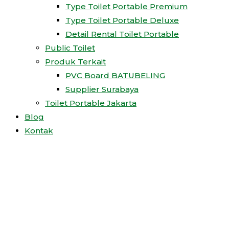
Type Toilet Portable Premium
Type Toilet Portable Deluxe
Detail Rental Toilet Portable
Public Toilet
Produk Terkait
PVC Board BATUBELING
Supplier Surabaya
Toilet Portable Jakarta
Blog
Kontak