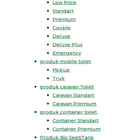
Low Price
Standart
Premium
Couple
Deluxe
Deluxe Plus
Emergency
produk mobile toilet
Pickup
Truk
produk caravan Toilet
Caravan Standart
Caravan Premium
produk container toilet
Container Standart
Container Premium
Produk Bio SeptiTank