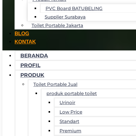
PVC Board BATUBELING
Supplier Surabaya
Toilet Portable Jakarta
BLOG
KONTAK
BERANDA
PROFIL
PRODUK
Toilet Portable Jual
produk portable toilet
Urinoir
Low Price
Standart
Premium