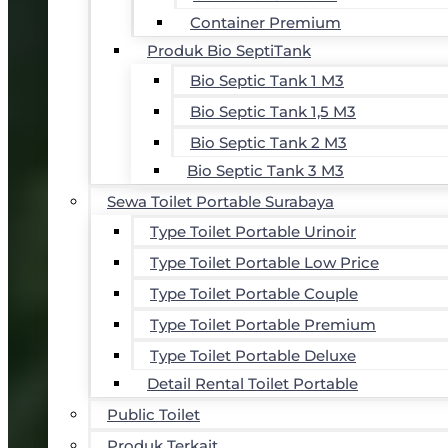
Container Premium
Produk Bio SeptiTank
Bio Septic Tank 1 M3
Bio Septic Tank 1,5 M3
Bio Septic Tank 2 M3
Bio Septic Tank 3 M3
Sewa Toilet Portable Surabaya
Type Toilet Portable Urinoir
Type Toilet Portable Low Price
Type Toilet Portable Couple
Type Toilet Portable Premium
Type Toilet Portable Deluxe
Detail Rental Toilet Portable
Public Toilet
Produk Terkait