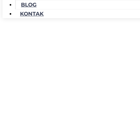
BLOG
KONTAK