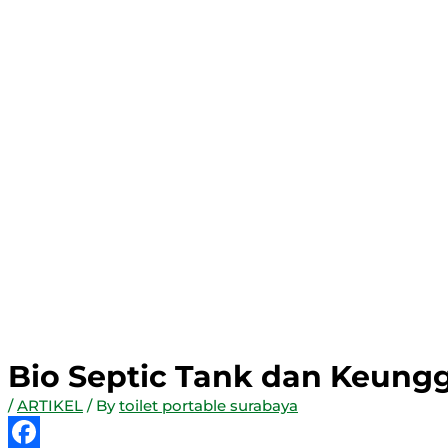
Bio Septic Tank dan Keung
/
ARTIKEL
/ By
toilet portable surabaya