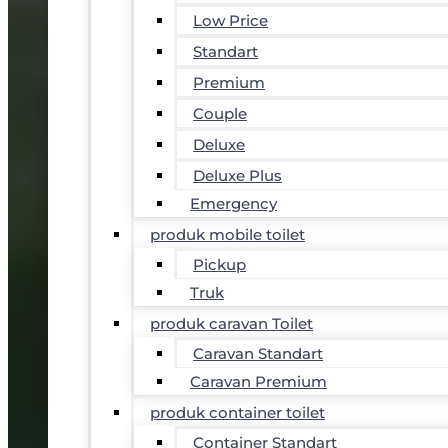
Low Price
Standart
Premium
Couple
Deluxe
Deluxe Plus
Emergency
produk mobile toilet
Pickup
Truk
produk caravan Toilet
Caravan Standart
Caravan Premium
produk container toilet
Container Standart