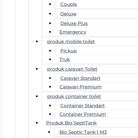
Couple
Deluxe
Deluxe Plus
Emergency
produk mobile toilet
Pickup
Truk
produk caravan Toilet
Caravan Standart
Caravan Premium
produk container toilet
Container Standart
Container Premium
Produk Bio SeptiTank
Bio Septic Tank 1 M3