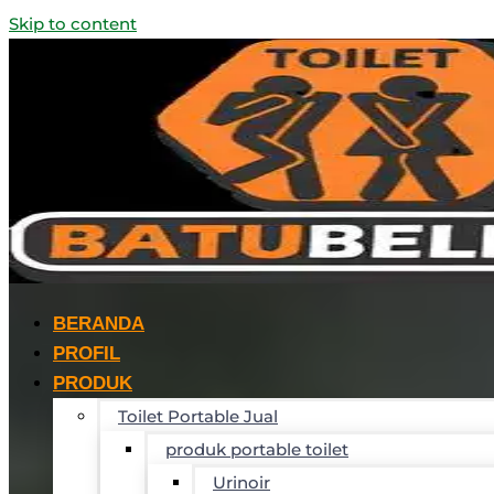
Skip to content
BERANDA
PROFIL
PRODUK
Toilet Portable Jual
produk portable toilet
Urinoir