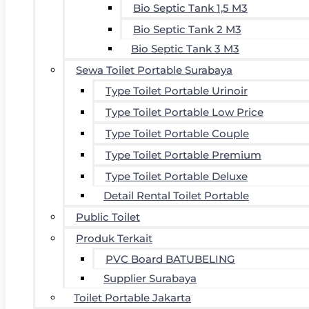
Bio Septic Tank 1,5 M3
Bio Septic Tank 2 M3
Bio Septic Tank 3 M3
Sewa Toilet Portable Surabaya
Type Toilet Portable Urinoir
Type Toilet Portable Low Price
Type Toilet Portable Couple
Type Toilet Portable Premium
Type Toilet Portable Deluxe
Detail Rental Toilet Portable
Public Toilet
Produk Terkait
PVC Board BATUBELING
Supplier Surabaya
Toilet Portable Jakarta