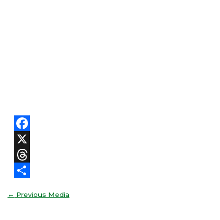
Facebook
X
Threads
Share
←
Previous Media