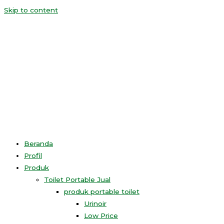
Skip to content
Beranda
Profil
Produk
Toilet Portable Jual
produk portable toilet
Urinoir
Low Price