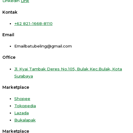
Linkedin
Link
Kontak
+62 821-1668-8110
Email
Emailbatubeling@gmail.com
Office
Jl. Kyai Tambak Deres No.105, Bulak Kec.Bulak, Kota
Surabaya
Marketplace
Shopee
Tokopedia
Lazada
Bukalapak
Marketplace