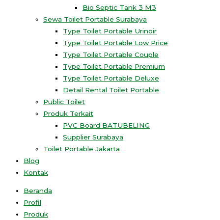
Bio Septic Tank 3 M3
Sewa Toilet Portable Surabaya
Type Toilet Portable Urinoir
Type Toilet Portable Low Price
Type Toilet Portable Couple
Type Toilet Portable Premium
Type Toilet Portable Deluxe
Detail Rental Toilet Portable
Public Toilet
Produk Terkait
PVC Board BATUBELING
Supplier Surabaya
Toilet Portable Jakarta
Blog
Kontak
Beranda
Profil
Produk