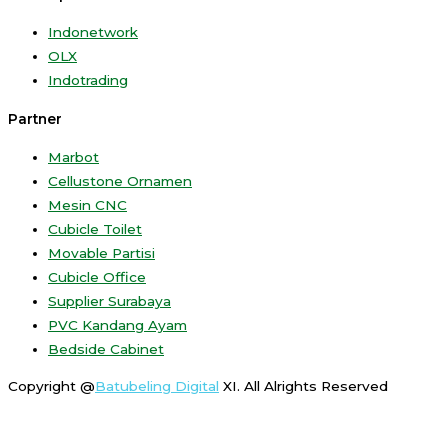
Indonetwork
OLX
Indotrading
Partner
Marbot
Cellustone Ornamen
Mesin CNC
Cubicle Toilet
Movable Partisi
Cubicle Office
Supplier Surabaya
PVC Kandang Ayam
Bedside Cabinet
Copyright @
Batubeling Digital
XI. All Alrights Reserved