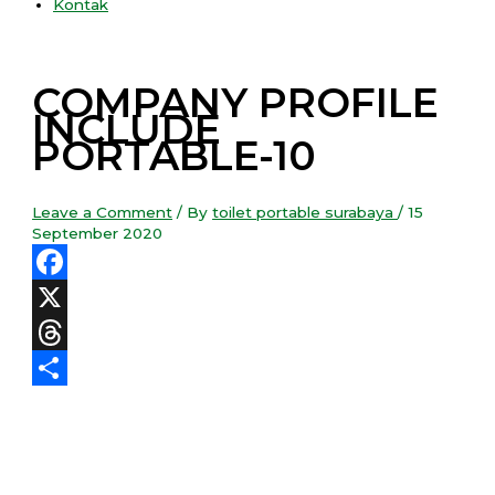
Kontak
COMPANY PROFILE
INCLUDE
PORTABLE-10
Leave a Comment
/ By
toilet portable surabaya
/
15
September 2020
Facebook
X
Threads
Share