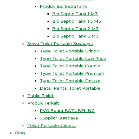
Produk Bio SeptiTank
Bio Septic Tank 1 M3
Bio Septic Tank 1,5 M3
Bio Septic Tank 2 M3
Bio Septic Tank 3 M3
Sewa Toilet Portable Surabaya
Type Toilet Portable Urinoir
Type Toilet Portable Low Price
Type Toilet Portable Couple
Type Toilet Portable Premium
Type Toilet Portable Deluxe
Detail Rental Toilet Portable
Public Toilet
Produk Terkait
PVC Board BATUBELING
Supplier Surabaya
Toilet Portable Jakarta
Blog