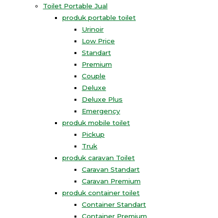
Toilet Portable Jual
produk portable toilet
Urinoir
Low Price
Standart
Premium
Couple
Deluxe
Deluxe Plus
Emergency
produk mobile toilet
Pickup
Truk
produk caravan Toilet
Caravan Standart
Caravan Premium
produk container toilet
Container Standart
Container Premium