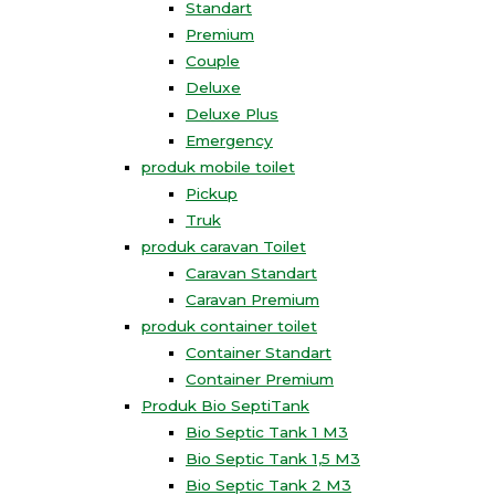
Standart
Premium
Couple
Deluxe
Deluxe Plus
Emergency
produk mobile toilet
Pickup
Truk
produk caravan Toilet
Caravan Standart
Caravan Premium
produk container toilet
Container Standart
Container Premium
Produk Bio SeptiTank
Bio Septic Tank 1 M3
Bio Septic Tank 1,5 M3
Bio Septic Tank 2 M3