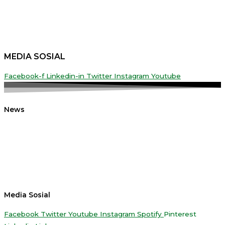
MEDIA SOSIAL
Facebook-f
Linkedin-in
Twitter
Instagram
Youtube
News
Media Sosial
Facebook
Twitter
Youtube
Instagram
Spotify
Pinterest