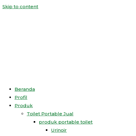
Skip to content
Beranda
Profil
Produk
Toilet Portable Jual
produk portable toilet
Urinoir