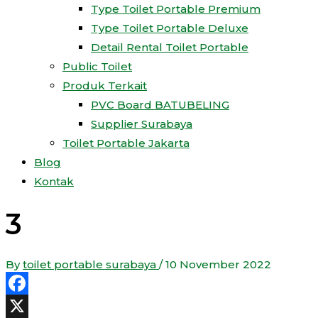
Type Toilet Portable Premium
Type Toilet Portable Deluxe
Detail Rental Toilet Portable
Public Toilet
Produk Terkait
PVC Board BATUBELING
Supplier Surabaya
Toilet Portable Jakarta
Blog
Kontak
3
By
toilet portable surabaya
/
10 November 2022
Facebook