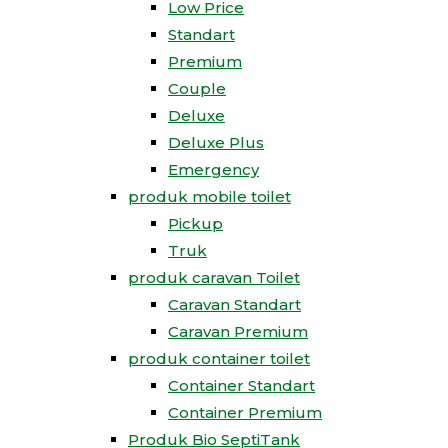
Low Price
Standart
Premium
Couple
Deluxe
Deluxe Plus
Emergency
produk mobile toilet
Pickup
Truk
produk caravan Toilet
Caravan Standart
Caravan Premium
produk container toilet
Container Standart
Container Premium
Produk Bio SeptiTank