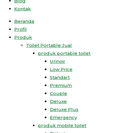
Blog
Kontak
Beranda
Profil
Produk
Toilet Portable Jual
produk portable toilet
Urinoir
Low Price
Standart
Premium
Couple
Deluxe
Deluxe Plus
Emergency
produk mobile toilet