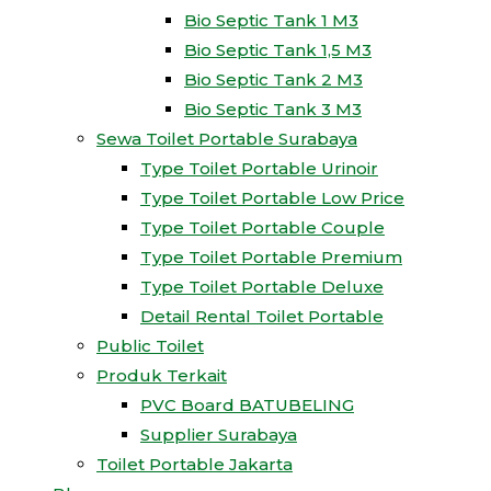
Bio Septic Tank 1 M3
Bio Septic Tank 1,5 M3
Bio Septic Tank 2 M3
Bio Septic Tank 3 M3
Sewa Toilet Portable Surabaya
Type Toilet Portable Urinoir
Type Toilet Portable Low Price
Type Toilet Portable Couple
Type Toilet Portable Premium
Type Toilet Portable Deluxe
Detail Rental Toilet Portable
Public Toilet
Produk Terkait
PVC Board BATUBELING
Supplier Surabaya
Toilet Portable Jakarta