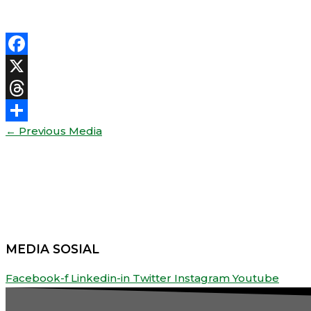
Facebook
X
Threads
←
Previous Media
Share
MEDIA SOSIAL
Facebook-f
Linkedin-in
Twitter
Instagram
Youtube