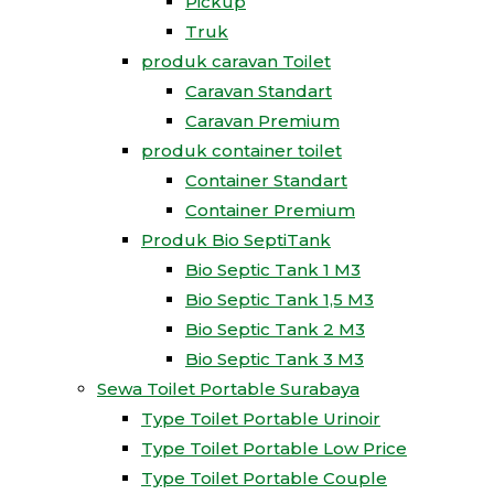
Pickup
Truk
produk caravan Toilet
Caravan Standart
Caravan Premium
produk container toilet
Container Standart
Container Premium
Produk Bio SeptiTank
Bio Septic Tank 1 M3
Bio Septic Tank 1,5 M3
Bio Septic Tank 2 M3
Bio Septic Tank 3 M3
Sewa Toilet Portable Surabaya
Type Toilet Portable Urinoir
Type Toilet Portable Low Price
Type Toilet Portable Couple